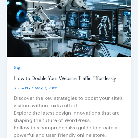
Blog
How to Double Your Website Traffic Effortlessly
Brother Blog
/
May 7, 2025
Discover the key strategies to boost your site’s
visitors without extra effort.
Explore the latest design innovations that are
shaping the future of WordPress.
Follow this comprehensive guide to create a
powerful and user-friendly online store.