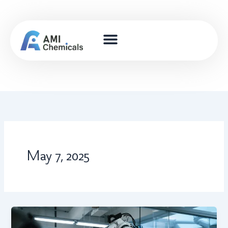
Skip
to
content
May 7, 2025