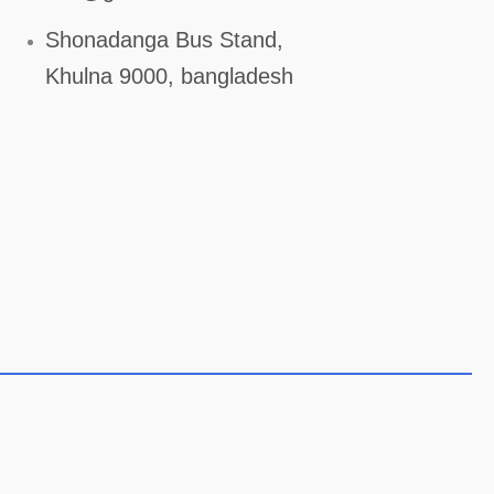
Shonadanga Bus Stand,
Khulna 9000, bangladesh