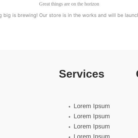
Great things are on the horizon
 big is brewing! Our store is in the works and will be launc
Services
Lorem Ipsum
Lorem Ipsum
Lorem Ipsum
Lorem Ipsum