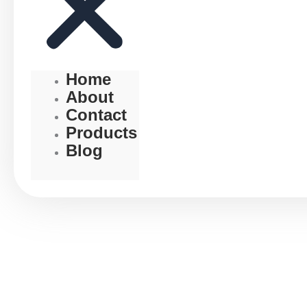
Home
About
Contact
Products
Blog