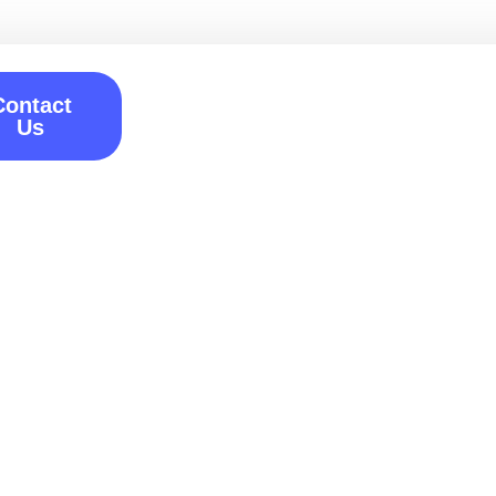
Contact
Us