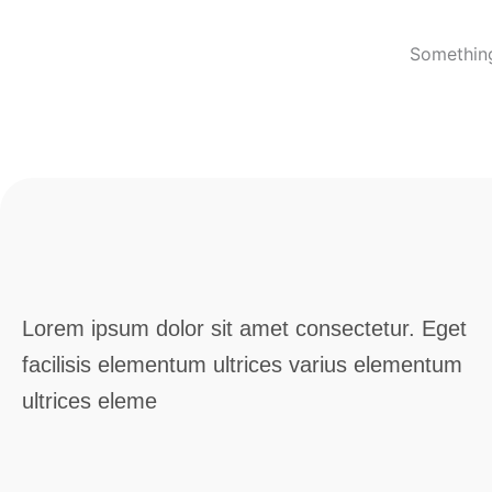
Something
Lorem ipsum dolor sit amet consectetur. Eget
facilisis elementum ultrices varius elementum
ultrices eleme