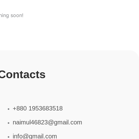
hing soon!
Contacts
+880 1953683518
naimul46823@gmail.com
info@gmail.com