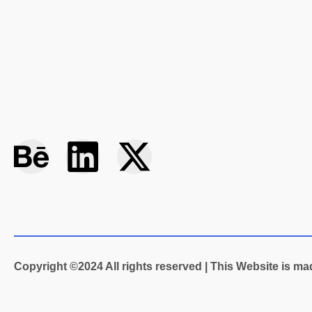
B
L
X
e
i
-
h
n
t
a
k
w
Copyright ©2024 All rights reserved | This Website is m
n
e
i