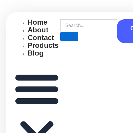
Skip
to
content
Home
About
Contact
Products
Blog