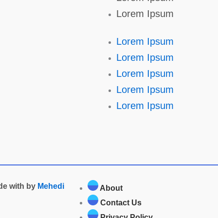
Lorem Ipsum
Lorem Ipsum
Lorem Ipsum
Lorem Ipsum
Lorem Ipsum
Lorem Ipsum
ade with by
Mehedi
About
Contact Us
Privacy Policy