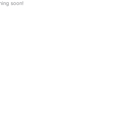
hing soon!