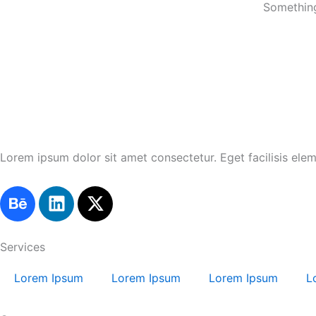
Something
Lorem ipsum dolor sit amet consectetur. Eget facilisis ele
B
L
X
e
i
-
h
n
t
a
k
w
Services
n
e
i
Lorem Ipsum
Lorem Ipsum
Lorem Ipsum
L
c
d
t
e
i
t