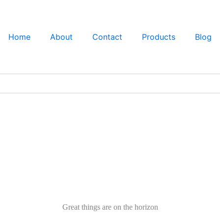
Home
About
Contact
Products
Blog
Great things are on the horizon