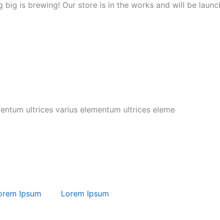
 big is brewing! Our store is in the works and will be launc
mentum ultrices varius elementum ultrices eleme
orem Ipsum
Lorem Ipsum