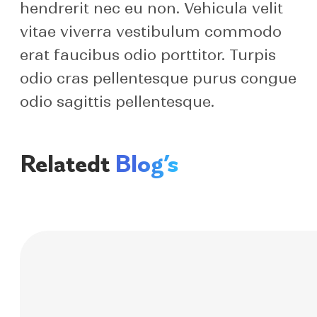
hendrerit nec eu non. Vehicula velit
vitae viverra vestibulum commodo
erat faucibus odio porttitor. Turpis
odio cras pellentesque purus congue
odio sagittis pellentesque.
Relatedt
Blog’s