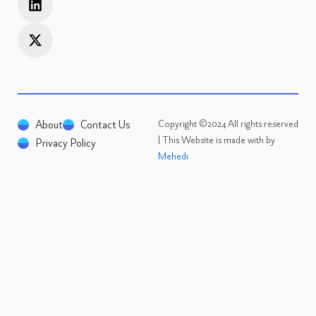
a
k
w
n
e
i
c
d
t
e
i
t
n
e
r
About
Contact Us
Copyright ©2024 All rights reserved
| This Website is made with by
Privacy Policy
Mehedi