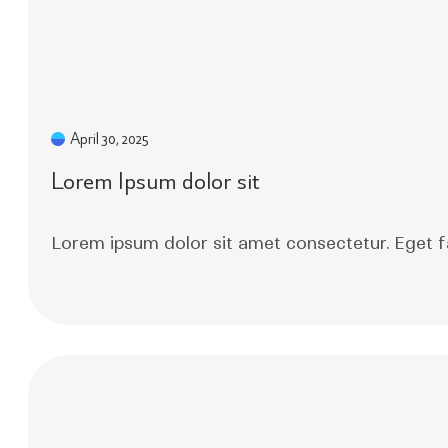
April 30, 2025
Lorem Ipsum dolor sit
Lorem ipsum dolor sit amet consectetur. Eget f
Read More