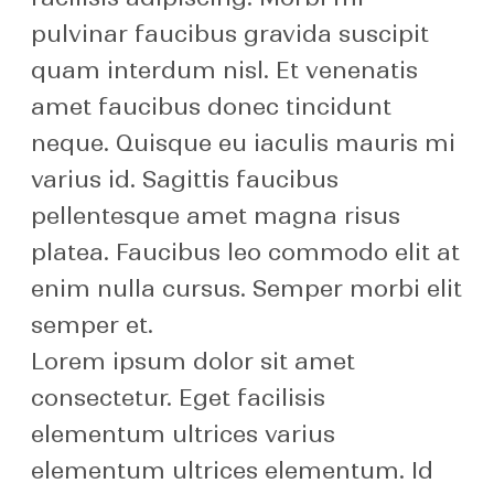
pulvinar faucibus gravida suscipit
quam interdum nisl. Et venenatis
amet faucibus donec tincidunt
neque. Quisque eu iaculis mauris mi
varius id. Sagittis faucibus
pellentesque amet magna risus
platea. Faucibus leo commodo elit at
enim nulla cursus. Semper morbi elit
semper et.
Lorem ipsum dolor sit amet
consectetur. Eget facilisis
elementum ultrices varius
elementum ultrices elementum. Id