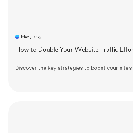
May 7, 2025
How to Double Your Website Traffic Effor
Discover the key strategies to boost your site's 
Read More