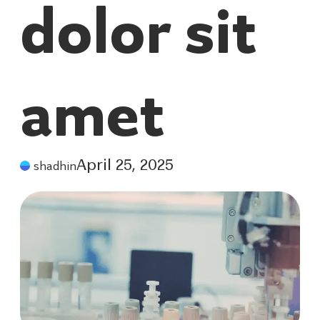
dolor sit
amet
shadhin
April 25, 2025