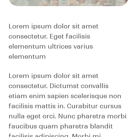
Lorem ipsum dolor sit amet
consectetur. Eget facilisis
elementum ultrices varius
elementum
Lorem ipsum dolor sit amet
consectetur. Dictumst convallis
etiam enim sapien scelerisque non
facilisis mattis in. Curabitur cursus
nulla eget orci. Nunc pharetra morbi
faucibus quam pharetra blandit
facilisis adipiscing. Morbi mi