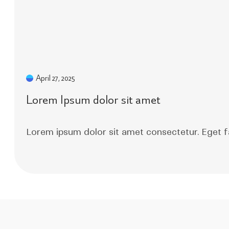
April 27, 2025
Lorem Ipsum dolor sit amet
Lorem ipsum dolor sit amet consectetur. Eget f
Read More